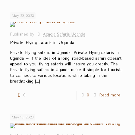
May 22, 2023
Published by
Acacia Safaris Uganda
Private Flying safaris in Uganda
Private Flying safaris in Uganda Private Flying safaris in
Uganda – If the idea of a long, road-based safari doesn’t
appeal to you, flying safaris will inspire you greatly. The
Private flying safaris in Uganda make it simple for tourists
to connect to various locations while taking in the
breathtaking
[…]
0
0
Read more
May 16, 2023