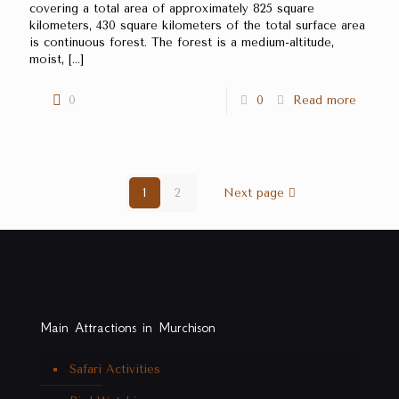
covering a total area of approximately 825 square
kilometers, 430 square kilometers of the total surface area
is continuous forest. The forest is a medium-altitude,
moist,
[…]
0
0
Read more
1
2
Next page
Main Attractions in Murchison
Safari Activities