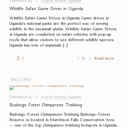
Published by
Acacia Safaris Uganda
Wildlife Safari Game Drives in Uganda
Wildlife Safari Game Drives in Uganda Game drives in
Uganda’s national parks are the perfect way of seeing
wildlife in the savannah plains. Wildlife Safari Game Drives
in Uganda are conducted on safari vehicles with pop-up
roofs that allow visitors to see different wildlife species.
Uganda has lots of mammals
[…]
0
0
Read more
May 5, 2023
Published by
Acacia Safaris Uganda
Budongo Forest Chimpanzee Trekking
Budongo Forest Chimpanzee Trekking Budongo Forest
Reserve is located in Murchison Falls Conservation Area
– one of the top chimpanzee trekking hotspots in Uganda,