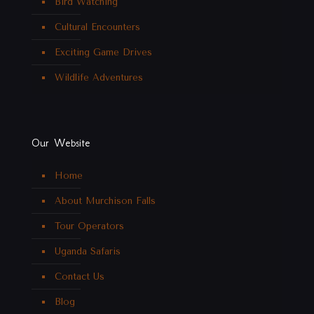
Bird Watching
Cultural Encounters
Exciting Game Drives
Wildlife Adventures
Our Website
Home
About Murchison Falls
Tour Operators
Uganda Safaris
Contact Us
Blog