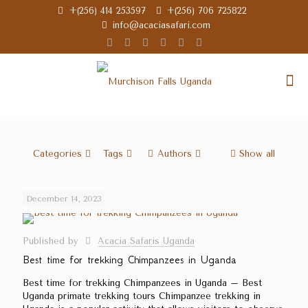
+(256) 414 253597
+(256) 706 725822
info@acaciasafari.com
Categories
Tags
Authors
Show all
December 14, 2023
Published by
Acacia Safaris Uganda
Best time for trekking Chimpanzees in Uganda
Best time for trekking Chimpanzees in Uganda – Best
Uganda primate trekking tours Chimpanzee trekking in