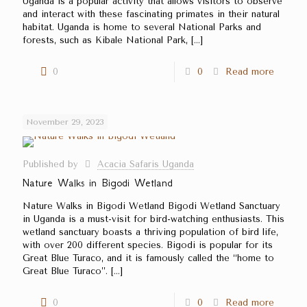
Uganda is a popular activity that allows visitors to observe
and interact with these fascinating primates in their natural
habitat. Uganda is home to several National Parks and
forests, such as Kibale National Park,
[…]
0
0
Read more
November 29, 2023
Published by
Acacia Safaris Uganda
Nature Walks in Bigodi Wetland
Nature Walks in Bigodi Wetland Bigodi Wetland Sanctuary
in Uganda is a must-visit for bird-watching enthusiasts. This
wetland sanctuary boasts a thriving population of bird life,
with over 200 different species. Bigodi is popular for its
Great Blue Turaco, and it is famously called the ‘‘home to
Great Blue Turaco’’.
[…]
0
0
Read more