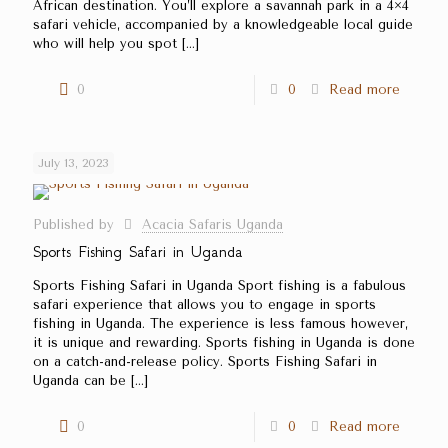
African destination. You’ll explore a savannah park in a 4×4
safari vehicle, accompanied by a knowledgeable local guide
who will help you spot
[…]
0
0
Read more
July 13, 2023
Published by
Acacia Safaris Uganda
Sports Fishing Safari in Uganda
Sports Fishing Safari in Uganda Sport fishing is a fabulous
safari experience that allows you to engage in sports
fishing in Uganda. The experience is less famous however,
it is unique and rewarding. Sports fishing in Uganda is done
on a catch-and-release policy. Sports Fishing Safari in
Uganda can be
[…]
0
0
Read more