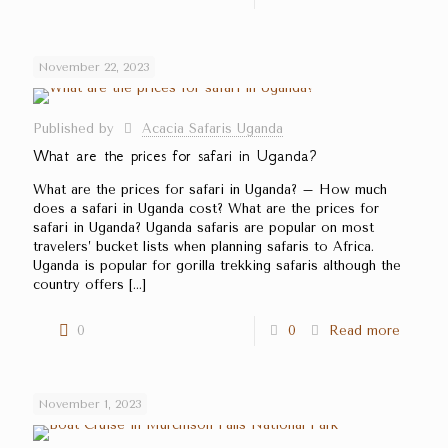
November 22, 2023
Published by
Acacia Safaris Uganda
What are the prices for safari in Uganda?
What are the prices for safari in Uganda? – How much
does a safari in Uganda cost? What are the prices for
safari in Uganda? Uganda safaris are popular on most
travelers’ bucket lists when planning safaris to Africa.
Uganda is popular for gorilla trekking safaris although the
country offers
[…]
0
0
Read more
November 1, 2023