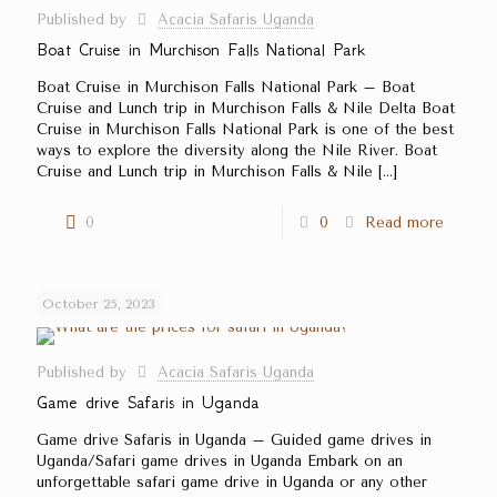
Published by
Acacia Safaris Uganda
Boat Cruise in Murchison Falls National Park
Boat Cruise in Murchison Falls National Park – Boat
Cruise and Lunch trip in Murchison Falls & Nile Delta Boat
Cruise in Murchison Falls National Park is one of the best
ways to explore the diversity along the Nile River. Boat
Cruise and Lunch trip in Murchison Falls & Nile
[…]
0
0
Read more
October 25, 2023
Published by
Acacia Safaris Uganda
Game drive Safaris in Uganda
Game drive Safaris in Uganda – Guided game drives in
Uganda/Safari game drives in Uganda Embark on an
unforgettable safari game drive in Uganda or any other