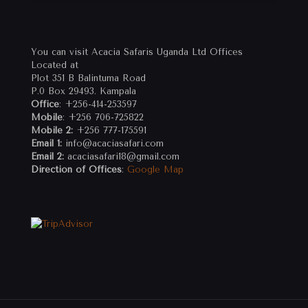
You can visit Acacia Safaris Uganda Ltd Offices
Located at
Plot 351 B Balintuma Road
P.0 Box 29493. Kampala
Office
: +256-414-253597
Mobile
: +256 706-725822
Mobile 2:
+256 777-175591
Email 1:
info@acaciasafari.com
Email 2:
acaciasafari18@gmail.com
Direction of Offices
:
Google Map