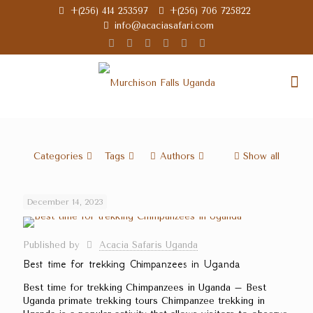
+(256) 414 253597
+(256) 706 725822
info@acaciasafari.com
Categories
Tags
Authors
Show all
December 14, 2023
Published by
Acacia Safaris Uganda
Best time for trekking Chimpanzees in Uganda
Best time for trekking Chimpanzees in Uganda – Best
Uganda primate trekking tours Chimpanzee trekking in