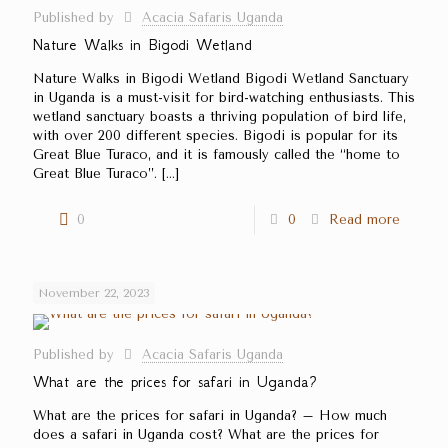
Published by
Acacia Safaris Uganda
Nature Walks in Bigodi Wetland
Nature Walks in Bigodi Wetland Bigodi Wetland Sanctuary
in Uganda is a must-visit for bird-watching enthusiasts. This
wetland sanctuary boasts a thriving population of bird life,
with over 200 different species. Bigodi is popular for its
Great Blue Turaco, and it is famously called the ‘‘home to
Great Blue Turaco’’.
[…]
0
0
Read more
November 22, 2023
Published by
Acacia Safaris Uganda
What are the prices for safari in Uganda?
What are the prices for safari in Uganda? – How much
does a safari in Uganda cost? What are the prices for