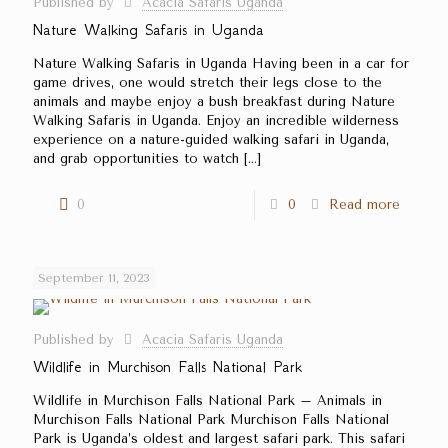
Published by
Acacia Safaris Uganda
Nature Walking Safaris in Uganda
Nature Walking Safaris in Uganda Having been in a car for
game drives, one would stretch their legs close to the
animals and maybe enjoy a bush breakfast during Nature
Walking Safaris in Uganda. Enjoy an incredible wilderness
experience on a nature-guided walking safari in Uganda,
and grab opportunities to watch
[…]
0
0
Read more
September 11, 2023
Published by
Acacia Safaris Uganda
Wildlife in Murchison Falls National Park
Wildlife in Murchison Falls National Park – Animals in
Murchison Falls National Park Murchison Falls National
Park is Uganda’s oldest and largest safari park. This safari