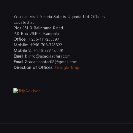
You can visit Acacia Safaris Uganda Ltd Offices
Located at
Plot 351 B Balintuma Road
P.0 Box 29493. Kampala
Office
: +256-414-253597
Mobile
: +256 706-725822
Mobile 2:
+256 777-175591
Email 1:
info@acaciasafari.com
Email 2:
acaciasafari18@gmail.com
Direction of Offices
:
Google Map