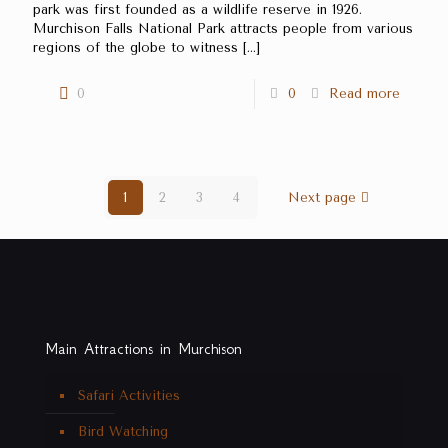
park was first founded as a wildlife reserve in 1926.
Murchison Falls National Park attracts people from various
regions of the globe to witness
[…]
0
0
Read more
1
2
3
4
Next page
Main Attractions in Murchison
Safari Activities
Bird Watching