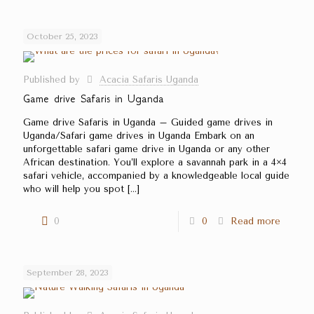
October 25, 2023
Published by
Acacia Safaris Uganda
Game drive Safaris in Uganda
Game drive Safaris in Uganda – Guided game drives in
Uganda/Safari game drives in Uganda Embark on an
unforgettable safari game drive in Uganda or any other
African destination. You’ll explore a savannah park in a 4×4
safari vehicle, accompanied by a knowledgeable local guide
who will help you spot
[…]
0
0
Read more
September 28, 2023