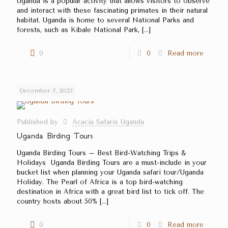
Uganda is a popular activity that allows visitors to observe
and interact with these fascinating primates in their natural
habitat. Uganda is home to several National Parks and
forests, such as Kibale National Park,
[…]
0
0
Read more
December 7, 2023
Published by
Acacia Safaris Uganda
Uganda Birding Tours
Uganda Birding Tours – Best Bird-Watching Trips &
Holidays Uganda Birding Tours are a must-include in your
bucket list when planning your Uganda safari tour/Uganda
Holiday. The Pearl of Africa is a top bird-watching
destination in Africa with a great bird list to tick off. The
country hosts about 50%
[…]
0
0
Read more