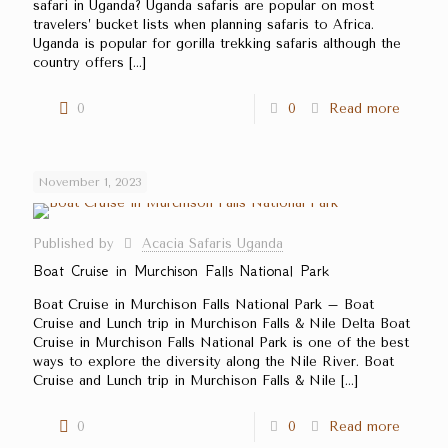
safari in Uganda? Uganda safaris are popular on most
travelers’ bucket lists when planning safaris to Africa.
Uganda is popular for gorilla trekking safaris although the
country offers
[…]
0
0
Read more
November 1, 2023
Published by
Acacia Safaris Uganda
Boat Cruise in Murchison Falls National Park
Boat Cruise in Murchison Falls National Park – Boat
Cruise and Lunch trip in Murchison Falls & Nile Delta Boat
Cruise in Murchison Falls National Park is one of the best
ways to explore the diversity along the Nile River. Boat
Cruise and Lunch trip in Murchison Falls & Nile
[…]
0
0
Read more