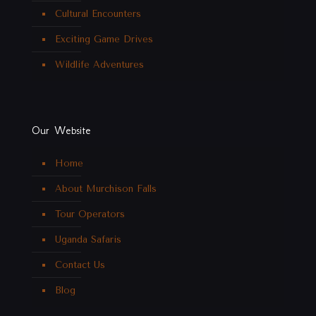
Cultural Encounters
Exciting Game Drives
Wildlife Adventures
Our Website
Home
About Murchison Falls
Tour Operators
Uganda Safaris
Contact Us
Blog