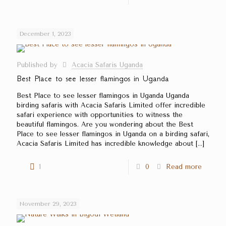
December 1, 2023
Published by
Acacia Safaris Uganda
Best Place to see lesser flamingos in Uganda
Best Place to see lesser flamingos in Uganda Uganda
birding safaris with Acacia Safaris Limited offer incredible
safari experience with opportunities to witness the
beautiful flamingos. Are you wondering about the Best
Place to see lesser flamingos in Uganda on a birding safari,
Acacia Safaris Limited has incredible knowledge about
[…]
1
0
Read more
November 29, 2023