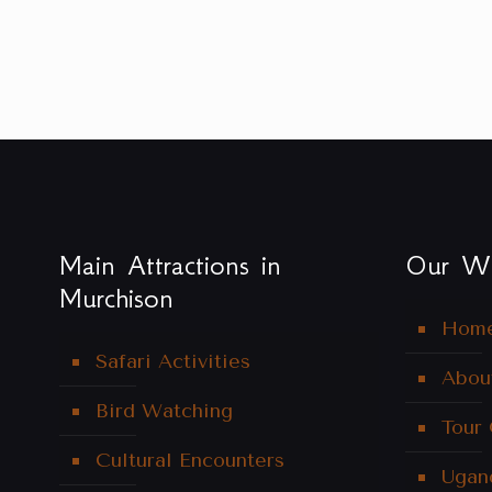
Main Attractions in
Our We
Murchison
Hom
Safari Activities
Abou
Bird Watching
Tour
Cultural Encounters
Ugan