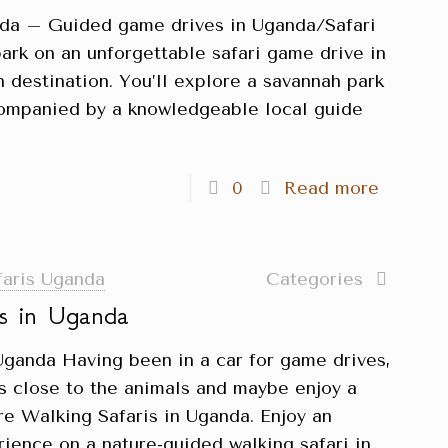
nda – Guided game drives in Uganda/Safari
rk on an unforgettable safari game drive in
 destination. You’ll explore a savannah park
ccompanied by a knowledgeable local guide
0
Read more
faris Uganda
Categories
is in Uganda
Uganda Having been in a car for game drives,
gs close to the animals and maybe enjoy a
re Walking Safaris in Uganda. Enjoy an
rience on a nature-guided walking safari in