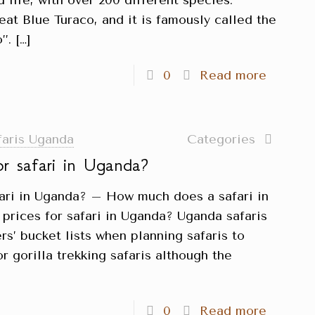
d life, with over 200 different species.
reat Blue Turaco, and it is famously called the
’.
[…]
0
Read more
faris Uganda
Categories
or safari in Uganda?
fari in Uganda? – How much does a safari in
prices for safari in Uganda? Uganda safaris
rs’ bucket lists when planning safaris to
r gorilla trekking safaris although the
0
Read more