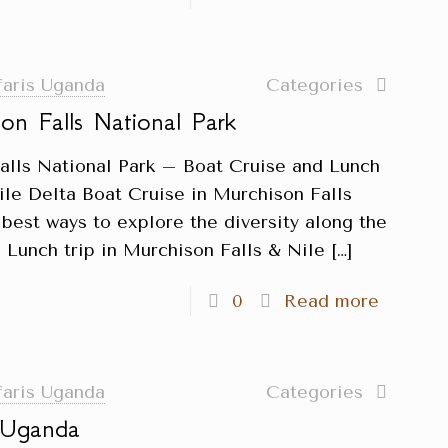
faris Uganda
Categories
on Falls National Park
alls National Park – Boat Cruise and Lunch
ile Delta Boat Cruise in Murchison Falls
 best ways to explore the diversity along the
 Lunch trip in Murchison Falls & Nile
[…]
0
Read more
faris Uganda
Categories
n Uganda