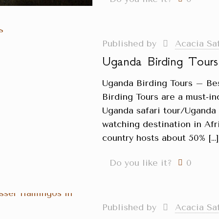
Published by
Acacia Sa
Uganda Birding Tours
Uganda Birding Tours – Be
Birding Tours are a must-in
Uganda safari tour/Uganda H
watching destination in Afri
country hosts about 50%
[…
Do you like it?
0
Published by
Acacia Sa