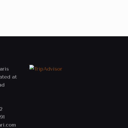
aris
ated at
ad
2
91
ri.com