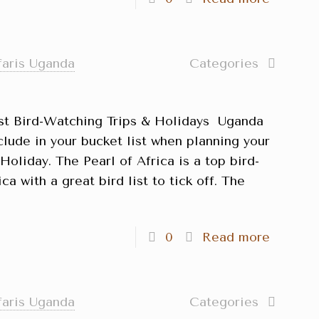
faris Uganda
Categories
st Bird-Watching Trips & Holidays Uganda
clude in your bucket list when planning your
oliday. The Pearl of Africa is a top bird-
ca with a great bird list to tick off. The
]
0
Read more
faris Uganda
Categories