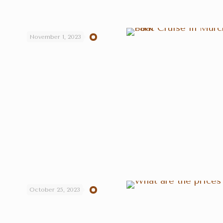
November 1, 2023
October 25, 2023