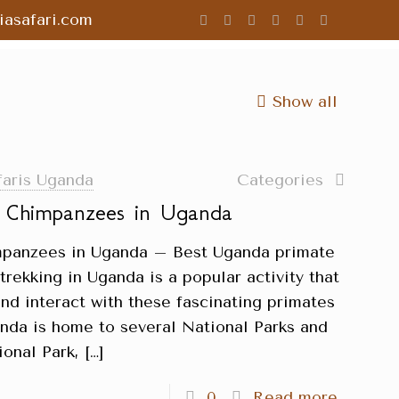
asafari.com
Show all
faris Uganda
Categories
g Chimpanzees in Uganda
impanzees in Uganda – Best Uganda primate
rekking in Uganda is a popular activity that
and interact with these fascinating primates
ganda is home to several National Parks and
ional Park,
[…]
0
Read more