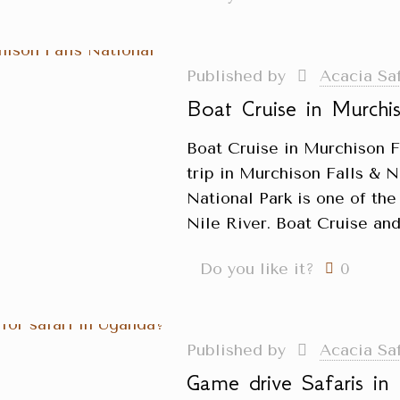
Published by
Acacia Sa
Boat Cruise in Murchis
Boat Cruise in Murchison F
trip in Murchison Falls & N
National Park is one of the
Nile River. Boat Cruise and
Do you like it?
0
Published by
Acacia Sa
Game drive Safaris i