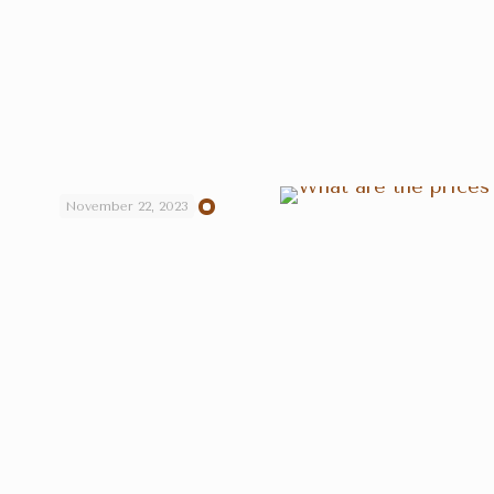
November 22, 2023