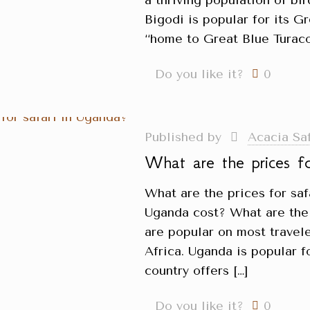
a thriving population of bir
Bigodi is popular for its G
‘‘home to Great Blue Turaco’
Do you like it?
0
Published by
Acacia Sa
What are the prices f
What are the prices for sa
Uganda cost? What are the 
are popular on most travele
Africa. Uganda is popular fo
country offers
[…]
Do you like it?
0