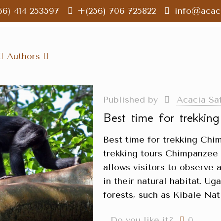
56) 414 253597
+(256) 706 725822
info@acaci
Authors
Published by
Acacia Sa
Best time for trekkin
Best time for trekking Ch
trekking tours Chimpanzee t
allows visitors to observe 
in their natural habitat. U
forests, such as Kibale Nat
Do you like it?
0