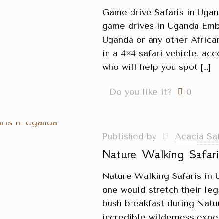
Game drive Safaris in Uga
game drives in Uganda Emba
Uganda or any other African
in a 4×4 safari vehicle, a
who will help you spot
[…]
Do you like it?
0
Published by
Acacia Sa
Nature Walking Safar
Nature Walking Safaris in 
one would stretch their le
bush breakfast during Natu
incredible wilderness expe