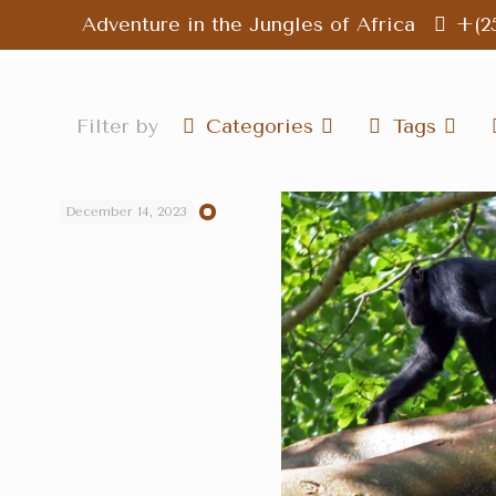
Adventure in the Jungles of Africa
+(2
Filter by
Categories
Tags
December 14, 2023