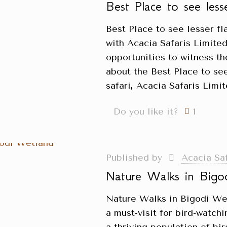
Best Place to see les
Best Place to see lesser f
with Acacia Safaris Limited
opportunities to witness t
about the Best Place to se
safari, Acacia Safaris Lim
Do you like it?
1
Published by
Acacia Sa
Nature Walks in Bigo
Nature Walks in Bigodi We
a must-visit for bird-watch