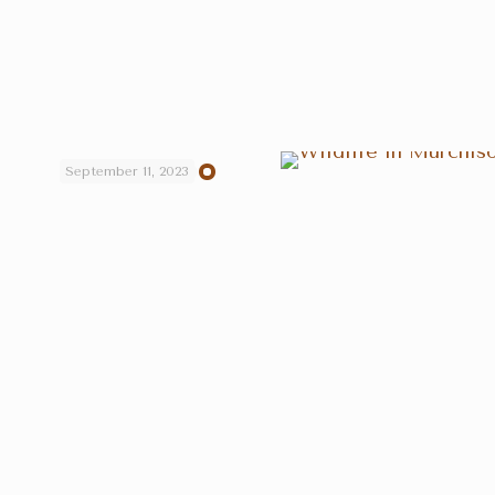
September 11, 2023