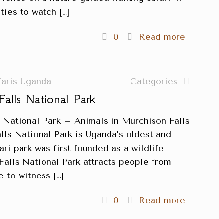
ties to watch
[…]
0
Read more
faris Uganda
Categories
Falls National Park
s National Park – Animals in Murchison Falls
lls National Park is Uganda’s oldest and
fari park was first founded as a wildlife
Falls National Park attracts people from
e to witness
[…]
0
Read more