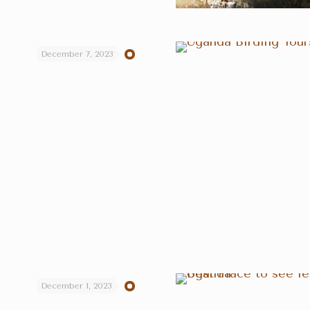
December 7, 2023
December 1, 2023