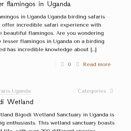
ser flamingos in Uganda
lamingos in Uganda Uganda birding safaris
 offer incredible safari experience with
he beautiful flamingos. Are you wondering
e lesser flamingos in Uganda on a birding
ited has incredible knowledge about
[…]
0
Read more
faris Uganda
Categories
di Wetland
tland Bigodi Wetland Sanctuary in Uganda is
ing enthusiasts. This wetland sanctuary boasts