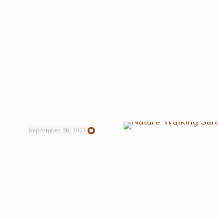
September 28, 2023