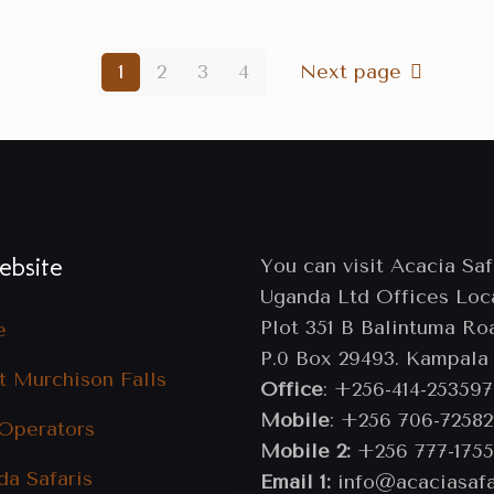
1
2
3
4
Next page
bsite
You can visit Acacia Saf
Uganda Ltd Offices Loc
Plot 351 B Balintuma Ro
e
P.0 Box 29493. Kampala
t Murchison Falls
Office
: +256-414-253597
Mobile
: +256 706-72582
 Operators
Mobile 2:
+256 777-1755
da Safaris
Email 1:
info@acaciasafa