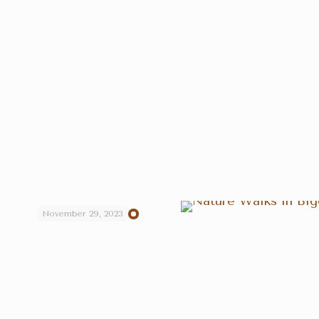
November 29, 2023