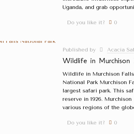
Uganda, and grab opportuni
Do you like it?
0
Published by
Acacia Sa
Wildlife in Murchison 
Wildlife in Murchison Fall
National Park Murchison Fa
largest safari park. This sa
reserve in 1926. Murchison 
various regions of the glob
Do you like it?
0