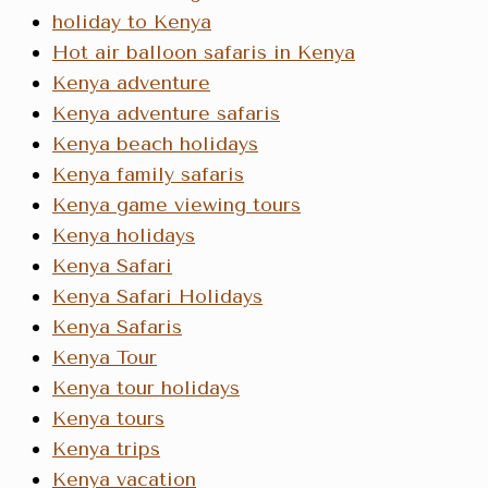
holiday to Kenya
Hot air balloon safaris in Kenya
Kenya adventure
Kenya adventure safaris
Kenya beach holidays
Kenya family safaris
Kenya game viewing tours
Kenya holidays
Kenya Safari
Kenya Safari Holidays
Kenya Safaris
Kenya Tour
Kenya tour holidays
Kenya tours
Kenya trips
Kenya vacation