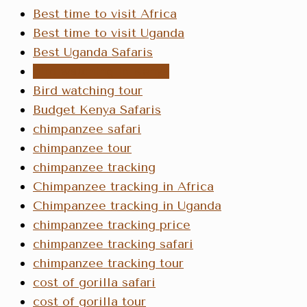
Best time to visit Africa
Best time to visit Uganda
Best Uganda Safaris
bird watching in Kenya
Bird watching tour
Budget Kenya Safaris
chimpanzee safari
chimpanzee tour
chimpanzee tracking
Chimpanzee tracking in Africa
Chimpanzee tracking in Uganda
chimpanzee tracking price
chimpanzee tracking safari
chimpanzee tracking tour
cost of gorilla safari
cost of gorilla tour