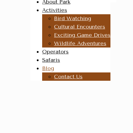
About Park
Activities
Bird Watching
Cultural Encounters
Exciting Game Drives
Wildlife Adventures
Operators
Safaris
Blog
Contact Us