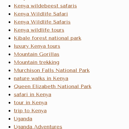
Kenya wildebeest safaris
Kenya Wildlife Safari
Kenya Wildlife Safaris
Kenya wildlife tours
Kibale forest national park
luxury Kenya tours
Mountain Gorillas
Mountain trekking
Murchison Falls National Park
nature walks in Kenya
Queen Elizabeth National Park
safari in Kenya
tour in Kenya
trip to Kenya
Uganda
Uganda Adventures