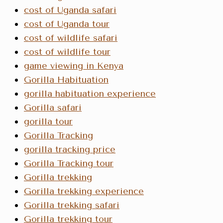
cost of Uganda safari
cost of Uganda tour
cost of wildlife safari
cost of wildlife tour
game viewing in Kenya
Gorilla Habituation
gorilla habituation experience
Gorilla safari
gorilla tour
Gorilla Tracking
gorilla tracking price
Gorilla Tracking tour
Gorilla trekking
Gorilla trekking experience
Gorilla trekking safari
Gorilla trekking tour