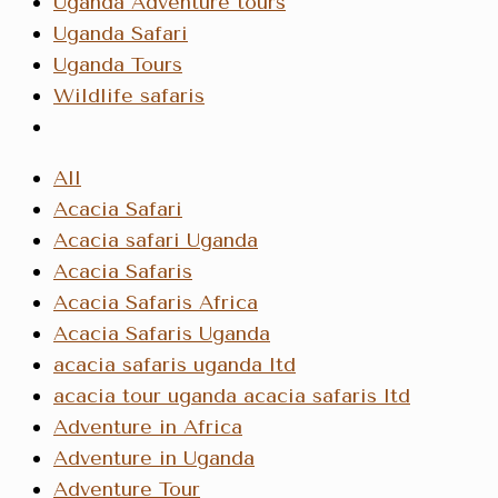
Uganda Adventure tours
Uganda Safari
Uganda Tours
Wildlife safaris
All
Acacia Safari
Acacia safari Uganda
Acacia Safaris
Acacia Safaris Africa
Acacia Safaris Uganda
acacia safaris uganda ltd
acacia tour uganda acacia safaris ltd
Adventure in Africa
Adventure in Uganda
Adventure Tour