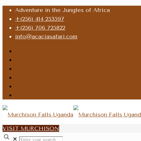
Adventure in the Jungles of Africa
+(256) 414 253597
+(256) 706 725822
info@acaciasafari.com
VISIT MURCHISON
✕