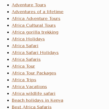
Adventure Tours
Adventures of a lifetime
Africa Adventure Tours
Africa Cultural Tours
Africa gorilla trekking
Africa Holidays
Africa Safari
Africa Safari Holidays
Africa Safaris
Africa Tour
Africa Tour Packages
Africa Trips
Africa Vacations
Africa wildlife safari
Beach holidays in Kenya
Best Africa Safaris