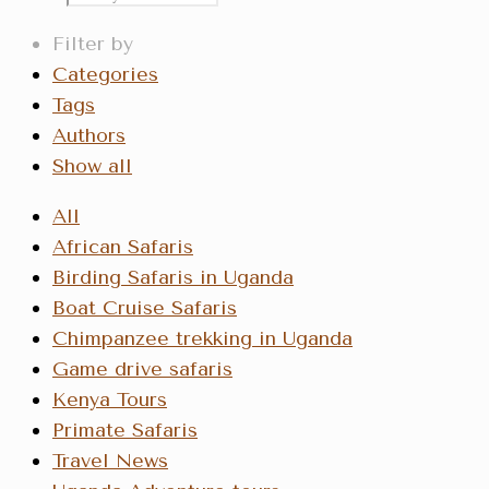
Filter by
Categories
Tags
Authors
Show all
All
African Safaris
Birding Safaris in Uganda
Boat Cruise Safaris
Chimpanzee trekking in Uganda
Game drive safaris
Kenya Tours
Primate Safaris
Travel News