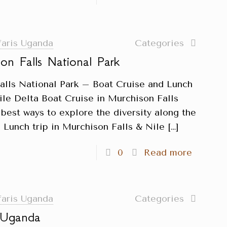
faris Uganda
Categories
on Falls National Park
alls National Park – Boat Cruise and Lunch
ile Delta Boat Cruise in Murchison Falls
 best ways to explore the diversity along the
 Lunch trip in Murchison Falls & Nile
[…]
0
Read more
faris Uganda
Categories
n Uganda