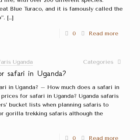
d life, with over 200 different species.
reat Blue Turaco, and it is famously called the
’.
[…]
0
Read more
faris Uganda
Categories
or safari in Uganda?
fari in Uganda? – How much does a safari in
prices for safari in Uganda? Uganda safaris
rs’ bucket lists when planning safaris to
r gorilla trekking safaris although the
0
Read more