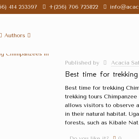
56) 414 253597
+(256) 706 725822
info@acaci
Authors
Published by
Acacia Sa
Best time for trekkin
Best time for trekking Ch
trekking tours Chimpanzee t
allows visitors to observe 
in their natural habitat. U
forests, such as Kibale Nat
Do you like it?
0