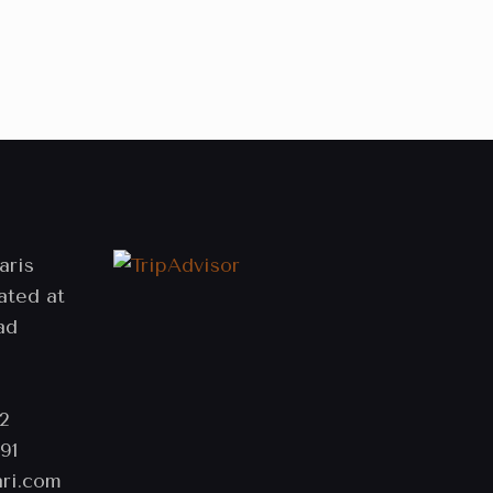
aris
ated at
ad
2
91
ri.com