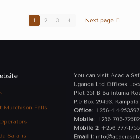
1
2
3
4
Next page
bsite
You can visit Acacia Saf
Uganda Ltd Offices Loc
Plot 351 B Balintuma Ro
e
P.0 Box 29493. Kampala
t Murchison Falls
Office
: +256-414-253597
Mobile
: +256 706-72582
 Operators
Mobile 2:
+256 777-1755
da Safaris
Email 1:
info@acaciasafa