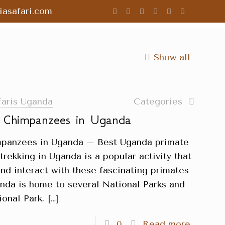
asafari.com
Show all
faris Uganda
Categories
g Chimpanzees in Uganda
impanzees in Uganda – Best Uganda primate
rekking in Uganda is a popular activity that
and interact with these fascinating primates
ganda is home to several National Parks and
ional Park,
[…]
0
Read more