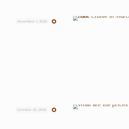
November 1, 2023
October 25, 2023