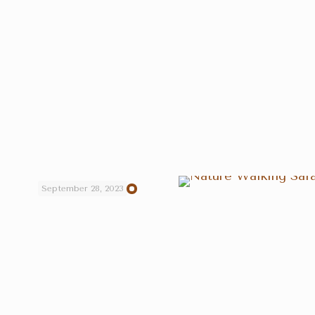
September 28, 2023