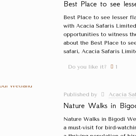
Best Place to see les
Best Place to see lesser f
with Acacia Safaris Limited
opportunities to witness t
about the Best Place to se
safari, Acacia Safaris Lim
Do you like it?
1
Published by
Acacia Sa
Nature Walks in Bigo
Nature Walks in Bigodi We
a must-visit for bird-watch