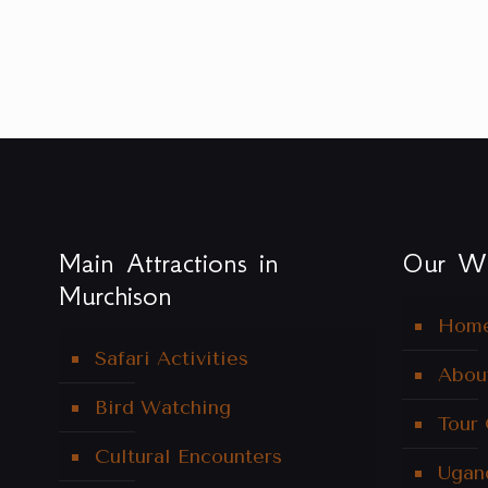
Main Attractions in
Our We
Murchison
Hom
Safari Activities
Abou
Bird Watching
Tour
Cultural Encounters
Ugan