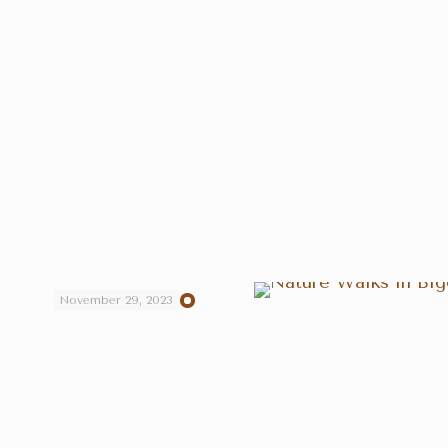
November 29, 2023