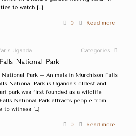
ties to watch
[…]
0
Read more
faris Uganda
Categories
Falls National Park
s National Park – Animals in Murchison Falls
lls National Park is Uganda’s oldest and
fari park was first founded as a wildlife
Falls National Park attracts people from
e to witness
[…]
0
Read more