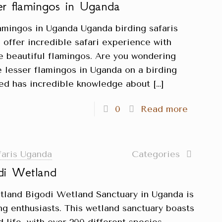
ser flamingos in Uganda
lamingos in Uganda Uganda birding safaris
 offer incredible safari experience with
he beautiful flamingos. Are you wondering
e lesser flamingos in Uganda on a birding
ited has incredible knowledge about
[…]
0
Read more
faris Uganda
Categories
di Wetland
tland Bigodi Wetland Sanctuary in Uganda is
ing enthusiasts. This wetland sanctuary boasts