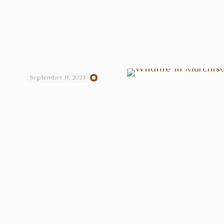
September 11, 2023