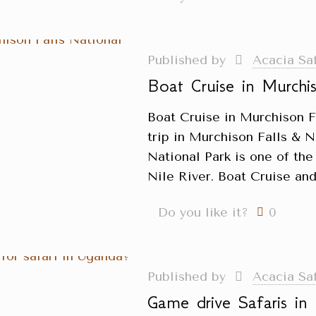
Published by
Acacia Sa
Boat Cruise in Murchis
Boat Cruise in Murchison F
trip in Murchison Falls & N
National Park is one of the
Nile River. Boat Cruise and
Do you like it?
0
Published by
Acacia Sa
Game drive Safaris i