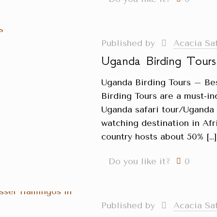
Published by
Acacia Sa
Uganda Birding Tours
Uganda Birding Tours – Be
Birding Tours are a must-in
Uganda safari tour/Uganda H
watching destination in Afri
country hosts about 50%
[…
Do you like it?
0
Published by
Acacia Sa