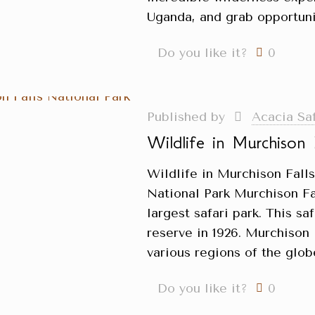
Uganda, and grab opportuni
Do you like it?
0
Published by
Acacia Sa
Wildlife in Murchison 
Wildlife in Murchison Fall
National Park Murchison Fa
largest safari park. This sa
reserve in 1926. Murchison 
various regions of the glob
Do you like it?
0