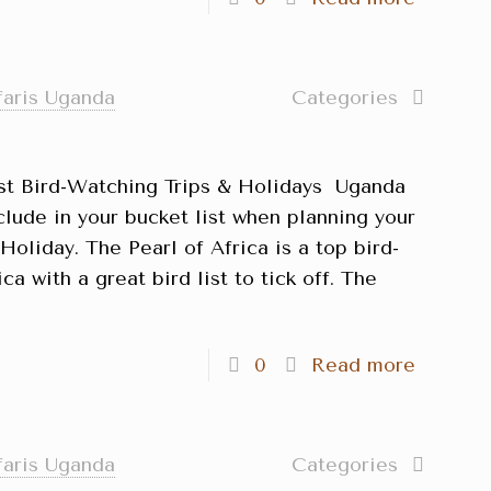
faris Uganda
Categories
st Bird-Watching Trips & Holidays Uganda
clude in your bucket list when planning your
oliday. The Pearl of Africa is a top bird-
ca with a great bird list to tick off. The
]
0
Read more
faris Uganda
Categories