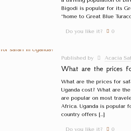
a thriving population of bir
Bigodi is popular for its G
‘‘home to Great Blue Turaco’
Do you like it?
0
Published by
Acacia Sa
What are the prices f
What are the prices for sa
Uganda cost? What are the 
are popular on most travele
Africa. Uganda is popular fo
country offers
[…]
Do you like it?
0