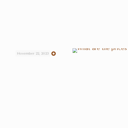
November 22, 2023