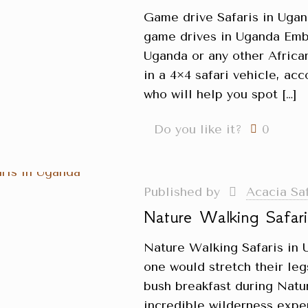
Game drive Safaris in Uga
game drives in Uganda Emba
Uganda or any other African
in a 4×4 safari vehicle, a
who will help you spot
[…]
Do you like it?
0
Published by
Acacia Sa
Nature Walking Safar
Nature Walking Safaris in 
one would stretch their le
bush breakfast during Natu
incredible wilderness expe