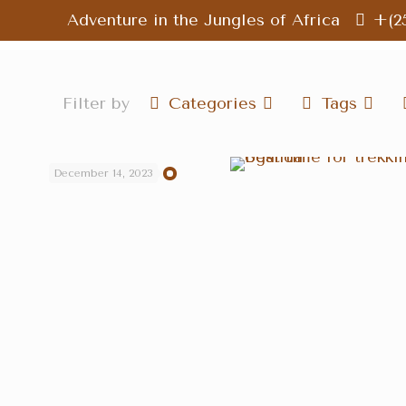
Adventure in the Jungles of Africa
+(2
Filter by
Categories
Tags
December 14, 2023