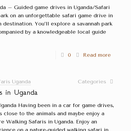
nda – Guided game drives in Uganda/Safari
rk on an unforgettable safari game drive in
 destination. You’ll explore a savannah park
ccompanied by a knowledgeable local guide
0
Read more
faris Uganda
Categories
is in Uganda
Uganda Having been in a car for game drives,
gs close to the animals and maybe enjoy a
re Walking Safaris in Uganda. Enjoy an
rience on a nature-guided walking safari in