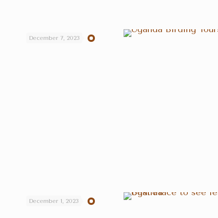
December 7, 2023
December 1, 2023