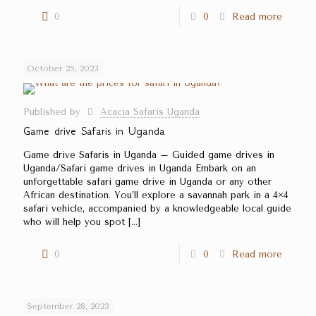
0
0
Read more
October 25, 2023
Published by
Acacia Safaris Uganda
Game drive Safaris in Uganda
Game drive Safaris in Uganda – Guided game drives in
Uganda/Safari game drives in Uganda Embark on an
unforgettable safari game drive in Uganda or any other
African destination. You’ll explore a savannah park in a 4×4
safari vehicle, accompanied by a knowledgeable local guide
who will help you spot
[…]
0
0
Read more
September 28, 2023