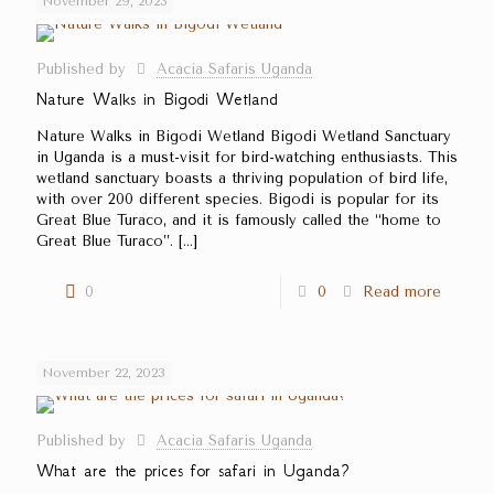
November 29, 2023
Published by
Acacia Safaris Uganda
Nature Walks in Bigodi Wetland
Nature Walks in Bigodi Wetland Bigodi Wetland Sanctuary
in Uganda is a must-visit for bird-watching enthusiasts. This
wetland sanctuary boasts a thriving population of bird life,
with over 200 different species. Bigodi is popular for its
Great Blue Turaco, and it is famously called the ‘‘home to
Great Blue Turaco’’.
[…]
0
0
Read more
November 22, 2023
Published by
Acacia Safaris Uganda
What are the prices for safari in Uganda?