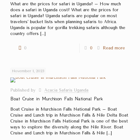
What are the prices for safari in Uganda? – How much
does a safari in Uganda cost? What are the prices for
safari in Uganda? Uganda safaris are popular on most
travelers’ bucket lists when planning safaris to Africa.
Uganda is popular for gorilla trekking safaris although the
country offers
[…]
0
0
Read more
November 1, 2023
Published by
Acacia Safaris Uganda
Boat Cruise in Murchison Falls National Park
Boat Cruise in Murchison Falls National Park – Boat
Cruise and Lunch trip in Murchison Falls & Nile Delta Boat
Cruise in Murchison Falls National Park is one of the best
ways to explore the diversity along the Nile River. Boat
Cruise and Lunch trip in Murchison Falls & Nile
[…]