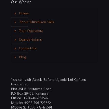
Our Website
Home
About Murchison Falls
Tour Operators
Uganda Safaris
Contact Us
Blog
You can visit Acacia Safaris Uganda Ltd Offices
Located at
Plot 351 B Balintuma Road
P.0 Box 29493. Kampala
Office
: +256-414-253597
Mobile
: +256 706-725822
Mobile 2:
+256 777-175591