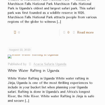
Murchison Falls National Park Murchison Falls National
Park is Uganda’s oldest and largest safari park. This safari
park was first founded as a wildlife reserve in 1926.
Murchison Falls National Park attracts people from various
regions of the globe to witness
[…]
0
0
Read more
August 22, 2023
Published by
Acacia Safaris Uganda
White Water Rafting in Uganda
White Water Rafting in Uganda White water rafting in
Jinja, Uganda is one of the most thrilling experiences to
include in your bucket list when planning your Uganda
safari. Rafting is done in Uganda’s and Africa’s longest
River, the Nile River. White water Rafting in Jinja is safe
and secure
[…]