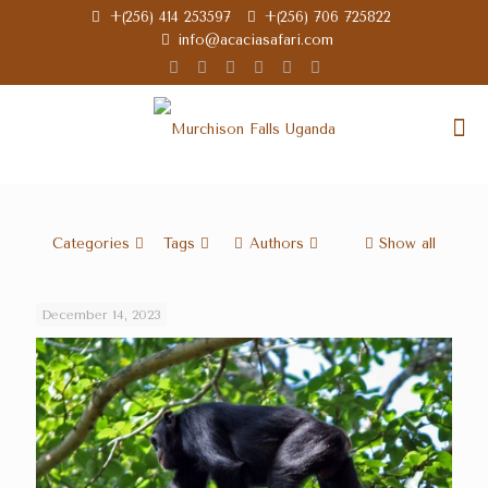
+(256) 414 253597
+(256) 706 725822
info@acaciasafari.com
Categories
Tags
Authors
Show all
December 14, 2023