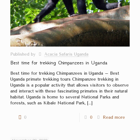
Published by
Acacia Safaris Uganda
Best time for trekking Chimpanzees in Uganda
Best time for trekking Chimpanzees in Uganda – Best
Uganda primate trekking tours Chimpanzee trekking in
Uganda is a popular activity that allows visitors to observe
and interact with these fascinating primates in their natural
habitat. Uganda is home to several National Parks and
forests, such as Kibale National Park,
[…]
0
0
Read more