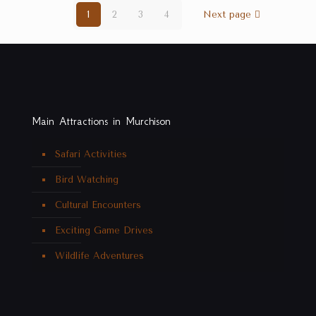
1
2
3
4
Next page
Main Attractions in Murchison
Safari Activities
Bird Watching
Cultural Encounters
Exciting Game Drives
Wildlife Adventures