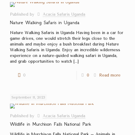
Published by
Acacia Safaris Uganda
Nature Walking Safaris in Uganda
Nature Walking Safaris in Uganda Having been in a car for
game drives, one would stretch their legs close to the
animals and maybe enjoy a bush breakfast during Nature
Walking Safaris in Uganda. Enjoy an incredible wilderness
experience on a nature-guided walking safari in Uganda,
and grab opportunities to watch
[…]
0
0
Read more
September 11, 2023
Published by
Acacia Safaris Uganda
Wildlife in Murchison Falls National Park
Wildlife in Murchison Falls National Park – Animals in