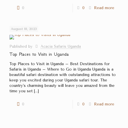
0
0
Read more
August 18, 2023
Published by
Acacia Safaris Uganda
Top Places to Visits in Uganda
Top Places to Visit in Uganda – Best Destinations for
Safaris in Uganda – Where to Go in Uganda Uganda is a
beautiful safari destination with outstanding attractions to
keep you excited during your Uganda safari tour. The
country’s charming beauty will leave you amazed from the
time you set
[…]
0
0
Read more