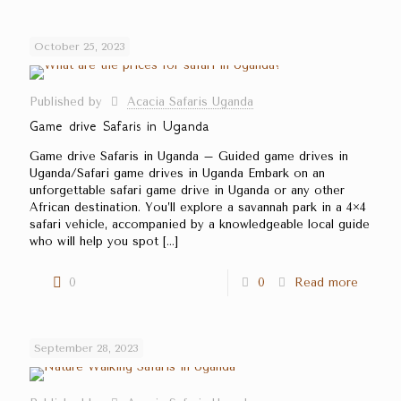
October 25, 2023
Published by
Acacia Safaris Uganda
Game drive Safaris in Uganda
Game drive Safaris in Uganda – Guided game drives in
Uganda/Safari game drives in Uganda Embark on an
unforgettable safari game drive in Uganda or any other
African destination. You’ll explore a savannah park in a 4×4
safari vehicle, accompanied by a knowledgeable local guide
who will help you spot
[…]
0
0
Read more
September 28, 2023