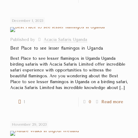
December 1, 2023
Published by
Acacia Safaris Uganda
Best Place to see lesser flamingos in Uganda
Best Place to see lesser flamingos in Uganda Uganda
birding safaris with Acacia Safaris Limited offer incredible
safari experience with opportunities to witness the
beautiful flamingos. Are you wondering about the Best
Place to see lesser flamingos in Uganda on a birding safari,
Acacia Safaris Limited has incredible knowledge about
[…]
1
0
Read more
November 29, 2023