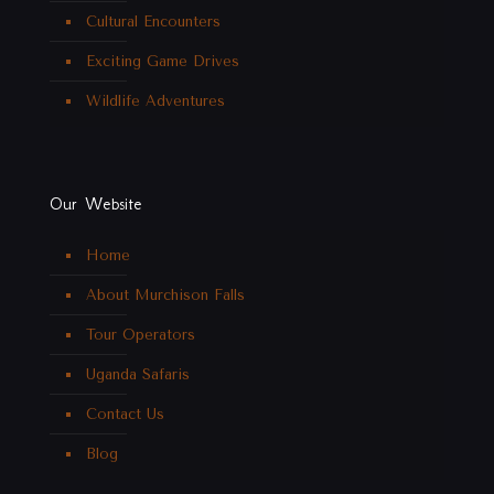
Cultural Encounters
Exciting Game Drives
Wildlife Adventures
Our Website
Home
About Murchison Falls
Tour Operators
Uganda Safaris
Contact Us
Blog