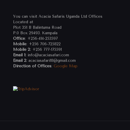
You can visit Acacia Safaris Uganda Ltd Offices
Located at
Plot 351 B Balintuma Road
P.0 Box 29493. Kampala
Office
: +256-414-253597
Mobile
: +256 706-725822
Mobile 2:
+256 777-175591
Email 1:
info@acaciasafari.com
Email 2:
acaciasafari18@gmail.com
Direction of Offices
:
Google Map