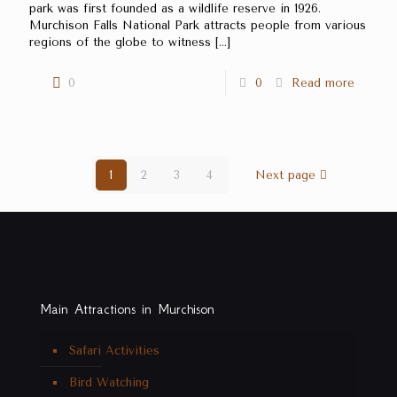
park was first founded as a wildlife reserve in 1926.
Murchison Falls National Park attracts people from various
regions of the globe to witness
[…]
0
0
Read more
1
2
3
4
Next page
Main Attractions in Murchison
Safari Activities
Bird Watching