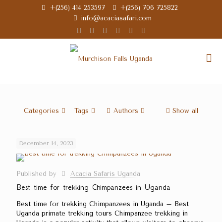
+(256) 414 253597
+(256) 706 725822
info@acaciasafari.com
Categories
Tags
Authors
Show all
December 14, 2023
Published by
Acacia Safaris Uganda
Best time for trekking Chimpanzees in Uganda
Best time for trekking Chimpanzees in Uganda – Best
Uganda primate trekking tours Chimpanzee trekking in