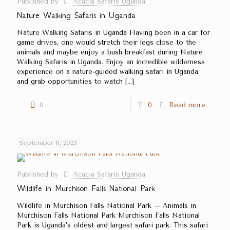
Published by
Acacia Safaris Uganda
Nature Walking Safaris in Uganda
Nature Walking Safaris in Uganda Having been in a car for
game drives, one would stretch their legs close to the
animals and maybe enjoy a bush breakfast during Nature
Walking Safaris in Uganda. Enjoy an incredible wilderness
experience on a nature-guided walking safari in Uganda,
and grab opportunities to watch
[…]
0
0
Read more
September 11, 2023
Published by
Acacia Safaris Uganda
Wildlife in Murchison Falls National Park
Wildlife in Murchison Falls National Park – Animals in
Murchison Falls National Park Murchison Falls National
Park is Uganda’s oldest and largest safari park. This safari