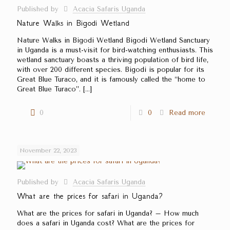
Published by
Acacia Safaris Uganda
Nature Walks in Bigodi Wetland
Nature Walks in Bigodi Wetland Bigodi Wetland Sanctuary
in Uganda is a must-visit for bird-watching enthusiasts. This
wetland sanctuary boasts a thriving population of bird life,
with over 200 different species. Bigodi is popular for its
Great Blue Turaco, and it is famously called the ‘‘home to
Great Blue Turaco’’.
[…]
0
0
Read more
November 22, 2023
Published by
Acacia Safaris Uganda
What are the prices for safari in Uganda?
What are the prices for safari in Uganda? – How much
does a safari in Uganda cost? What are the prices for