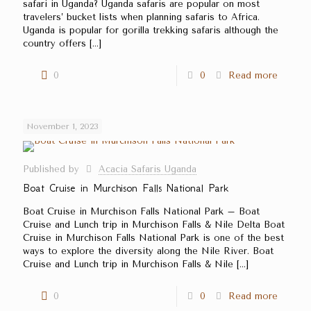
safari in Uganda? Uganda safaris are popular on most
travelers’ bucket lists when planning safaris to Africa.
Uganda is popular for gorilla trekking safaris although the
country offers
[…]
0
0
Read more
November 1, 2023
Published by
Acacia Safaris Uganda
Boat Cruise in Murchison Falls National Park
Boat Cruise in Murchison Falls National Park – Boat
Cruise and Lunch trip in Murchison Falls & Nile Delta Boat
Cruise in Murchison Falls National Park is one of the best
ways to explore the diversity along the Nile River. Boat
Cruise and Lunch trip in Murchison Falls & Nile
[…]
0
0
Read more