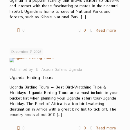
Uganda is a popular activity that allows visitors to observe
and interact with these fascinating primates in their natural
habitat. Uganda is home to several National Parks and
forests, such as Kibale National Park,
[…]
0
0
Read more
December 7, 2023
Published by
Acacia Safaris Uganda
Uganda Birding Tours
Uganda Birding Tours – Best Bird-Watching Trips &
Holidays Uganda Birding Tours are a must-include in your
bucket list when planning your Uganda safari tour/Uganda
Holiday. The Pearl of Africa is a top bird-watching
destination in Africa with a great bird list to tick off. The
country hosts about 50%
[…]
0
0
Read more