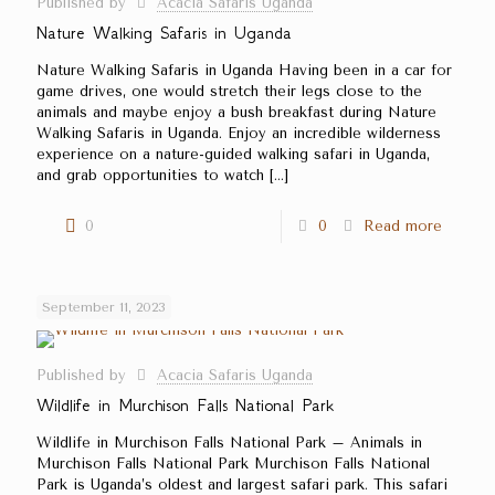
Published by
Acacia Safaris Uganda
Nature Walking Safaris in Uganda
Nature Walking Safaris in Uganda Having been in a car for
game drives, one would stretch their legs close to the
animals and maybe enjoy a bush breakfast during Nature
Walking Safaris in Uganda. Enjoy an incredible wilderness
experience on a nature-guided walking safari in Uganda,
and grab opportunities to watch
[…]
0
0
Read more
September 11, 2023
Published by
Acacia Safaris Uganda
Wildlife in Murchison Falls National Park
Wildlife in Murchison Falls National Park – Animals in
Murchison Falls National Park Murchison Falls National
Park is Uganda’s oldest and largest safari park. This safari