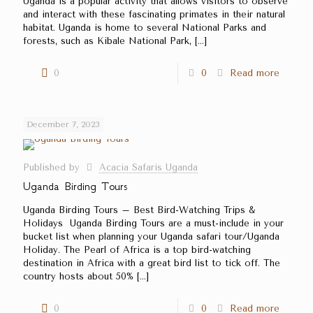
Uganda is a popular activity that allows visitors to observe
and interact with these fascinating primates in their natural
habitat. Uganda is home to several National Parks and
forests, such as Kibale National Park,
[…]
0
0
Read more
December 7, 2023
Published by
Acacia Safaris Uganda
Uganda Birding Tours
Uganda Birding Tours – Best Bird-Watching Trips &
Holidays Uganda Birding Tours are a must-include in your
bucket list when planning your Uganda safari tour/Uganda
Holiday. The Pearl of Africa is a top bird-watching
destination in Africa with a great bird list to tick off. The
country hosts about 50%
[…]
0
0
Read more