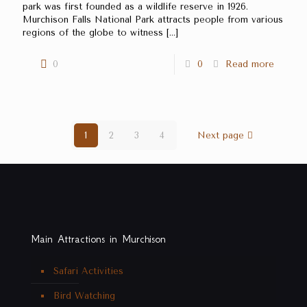
park was first founded as a wildlife reserve in 1926.
Murchison Falls National Park attracts people from various
regions of the globe to witness
[…]
0
0
Read more
1
2
3
4
Next page
Main Attractions in Murchison
Safari Activities
Bird Watching