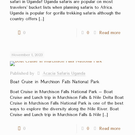
safari in Uganda? Uganda safaris are popular on most
travelers’ bucket lists when planning safaris to Africa.
Uganda is popular for gorilla trekking safaris although the
country offers
[…]
0
0
Read more
November 1, 2023
Published by
Acacia Safaris Uganda
Boat Cruise in Murchison Falls National Park
Boat Cruise in Murchison Falls National Park – Boat
Cruise and Lunch trip in Murchison Falls & Nile Delta Boat
Cruise in Murchison Falls National Park is one of the best
ways to explore the diversity along the Nile River. Boat
Cruise and Lunch trip in Murchison Falls & Nile
[…]
0
0
Read more