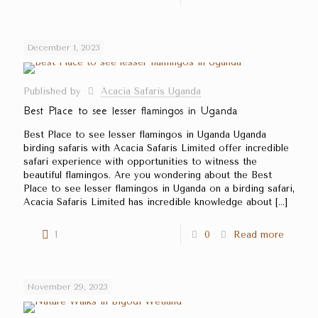
December 1, 2023
Published by
Acacia Safaris Uganda
Best Place to see lesser flamingos in Uganda
Best Place to see lesser flamingos in Uganda Uganda
birding safaris with Acacia Safaris Limited offer incredible
safari experience with opportunities to witness the
beautiful flamingos. Are you wondering about the Best
Place to see lesser flamingos in Uganda on a birding safari,
Acacia Safaris Limited has incredible knowledge about
[…]
1
0
Read more
November 29, 2023