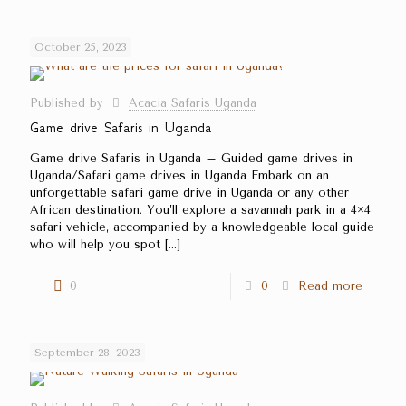
October 25, 2023
Published by
Acacia Safaris Uganda
Game drive Safaris in Uganda
Game drive Safaris in Uganda – Guided game drives in
Uganda/Safari game drives in Uganda Embark on an
unforgettable safari game drive in Uganda or any other
African destination. You’ll explore a savannah park in a 4×4
safari vehicle, accompanied by a knowledgeable local guide
who will help you spot
[…]
0
0
Read more
September 28, 2023