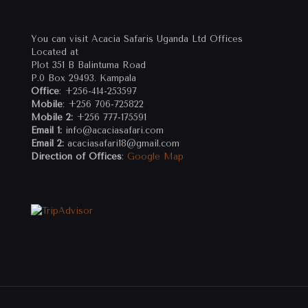
You can visit Acacia Safaris Uganda Ltd Offices
Located at
Plot 351 B Balintuma Road
P.0 Box 29493. Kampala
Office
: +256-414-253597
Mobile
: +256 706-725822
Mobile 2:
+256 777-175591
Email 1:
info@acaciasafari.com
Email 2:
acaciasafari18@gmail.com
Direction of Offices
:
Google Map