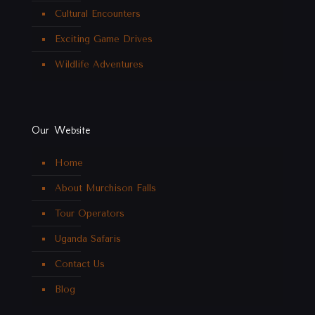
Cultural Encounters
Exciting Game Drives
Wildlife Adventures
Our Website
Home
About Murchison Falls
Tour Operators
Uganda Safaris
Contact Us
Blog