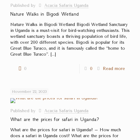
Published by
Acacia Safaris Uganda
Nature Walks in Bigodi Wetland
Nature Walks in Bigodi Wetland Bigodi Wetland Sanctuary
in Uganda is a must-visit for bird-watching enthusiasts. This
wetland sanctuary boasts a thriving population of bird life,
with over 200 different species. Bigodi is popular for its
Great Blue Turaco, and it is famously called the ‘‘home to
Great Blue Turaco’’.
[…]
0
0
Read more
November 22, 2023
Published by
Acacia Safaris Uganda
What are the prices for safari in Uganda?
What are the prices for safari in Uganda? – How much
does a safari in Uganda cost? What are the prices for