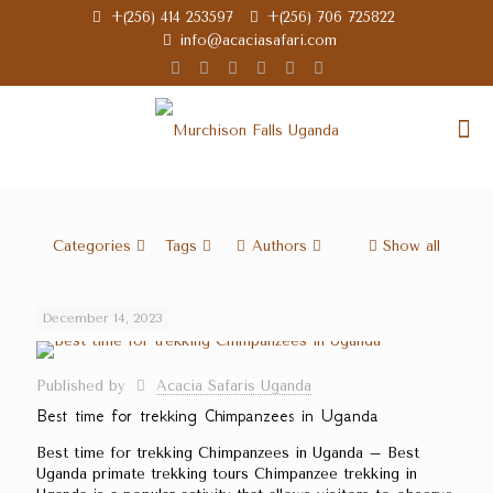
+(256) 414 253597
+(256) 706 725822
info@acaciasafari.com
Categories
Tags
Authors
Show all
December 14, 2023
Published by
Acacia Safaris Uganda
Best time for trekking Chimpanzees in Uganda
Best time for trekking Chimpanzees in Uganda – Best
Uganda primate trekking tours Chimpanzee trekking in