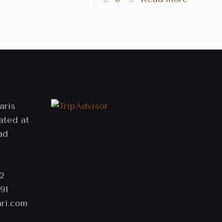
aris
ated at
ad
2
91
ri.com