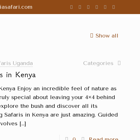
asafari.com
Show all
faris Uganda
Categories
is in Kenya
Kenya Enjoy an incredible feel of nature as
ruly special about leaving your 4×4 behind
explore the bush and discover all its
g Safaris in Kenya are just amazing. Guided
nvolves
[…]
0
Read more