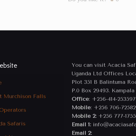
bsite
You can visit Acacia Saf
Uganda Ltd Offices Loc
Plot 351 B Balintuma Ro
e
P.0 Box 29493. Kampala
t Murchison Falls
Office
: +256-414-253597
Mobile
: +256 706-72582
 Operators
Mobile 2:
+256 777-1755
da Safaris
Email 1:
info@acaciasafa
Email 2: