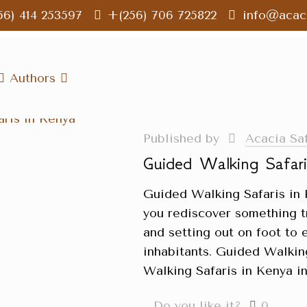
56) 414 253597
+(256) 706 725822
info@acaci
Authors
Published by
Acacia Sa
Guided Walking Safar
Guided Walking Safaris in 
you rediscover something t
and setting out on foot to 
inhabitants. Guided Walkin
Walking Safaris in Kenya i
Do you like it?
0