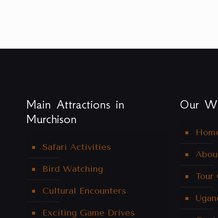
Main Attractions in
Our We
Murchison
Hom
Safari Activities
Abou
Bird Watching
Tour
Cultural Encounters
Ugan
Exciting Game Drives