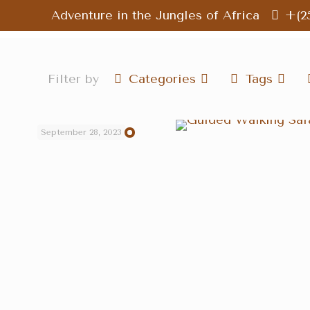
Adventure in the Jungles of Africa
+(2
Filter by
Categories
Tags
September 28, 2023