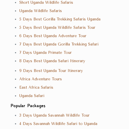
Short Uganda Wildlife Safaris
Uganda Wildlife Safaris
5 Days Best Gorilla Trekking Safaris Uganda
5 Days Best Uganda Wildlife Safaris Tour
6 Days Best Uganda Adventure Tour
7 Days Best Uganda Gorilla Trekking Safari
7 Days Uganda Primate Tour
8 Days Best Uganda Safari Itinerary
9 Days Best Uganda Tour Itinerary
Africa Adventure Tours
East Africa Safaris
Uganda Safari
Popular Packages
3 Days Uganda Savannah Wildlife Tour
4 Days Savannah Wildlife Safari to Uganda