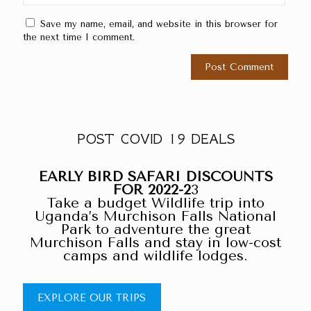
Save my name, email, and website in this browser for
the next time I comment.
POST COVID 19 DEALS
EARLY BIRD SAFARI DISCOUNTS
FOR 2022-2
3
Take a budget Wildlife trip into
Uganda’s Murchison Falls National
Park to adventure the great
Murchison Falls and stay in low-cost
camps and wildlife lodges.
EXPLORE OUR TRIPS