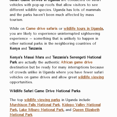
vehicles with pop-up roofs that allow visitors to see
different wildlife species. Uganda has lots of mammals
and the parks haven’t been much affected by mass
tourism.
While on
Game drive safaris
or
wildlife tours in Uganda
,
you are likely to experience uninterrupted sightseeing
experience – something that is unlikely to happen in
other national parks in the neighboring countries of
Kenya
and
Tanzania
.
Kenya’s Masai Mara
and
Tanzania’s Serengeti National
Park
are actually the authentic
African game drive
destination but be ready for many interruptions because
of crowds unlike in Uganda where you have fewer safari
vehicles on game drives and allow great
wildlife viewing
opportunities.
Wildlife Safari Game Drive National Parks
The top
wildlife viewing parks
in Uganda include
Murchison Falls National Park
,
Kidepo Valley National
Park
,
Lake Mburo National Park
,
and
Queen Elizabeth
National Park
.