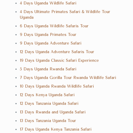
4 Days Uganda Wildlife Safari
4 Days Ultimate Primates Safari & Wildlife Tour
Uganda
6 Days Uganda Wildlife Safaris Tour
9 Days Uganda Primates Tour
9 Days Uganda Adventure Safari
12 Days Uganda Adventure Safaris Tour
19 Days Uganda Classic Safari Experience
5 Days Uganda Rwanda Safari
7 Days Uganda Gorilla Tour Rwanda Wildlife Safari
10 Days Uganda Rwanda Wildlife Safari
12 Days Kenya Uganda Safari
12 Days Tanzania Uganda Safari
13 Days Rwanda and Uganda Safari
13 Days Tanzania Uganda Tour
17 Days Uganda Kenya Tanzania Safari