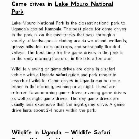
Game drives in
Lake Mburo National
Park
Lake Mburo National Park is the closest national park to
Uganda’s capital Kampala. The best place for game drives
in the park is on the east tracks that pass through a
variety of landscapes including acacia woodland, wetlands,
grassy hillsides, rock outcrops, and seasonally flooded
valleys. The best time for the game drives in the park is
in the early morning hours or in the late afternoon.
Wildlife viewing or game drives are done in a safari
vehicle with a Uganda
safari
guide and park ranger in
search of wildlife. Game drives in Uganda can be done
either in the morning, evening or at night. These are
referred to as morning game drives, evening game drives
as well as night game drives. The day game drives are
usually less expensive than the night game drive. A game
drive lasts about 2-4 hours within the park.
Wildlife in Uganda – Wildlife Safari