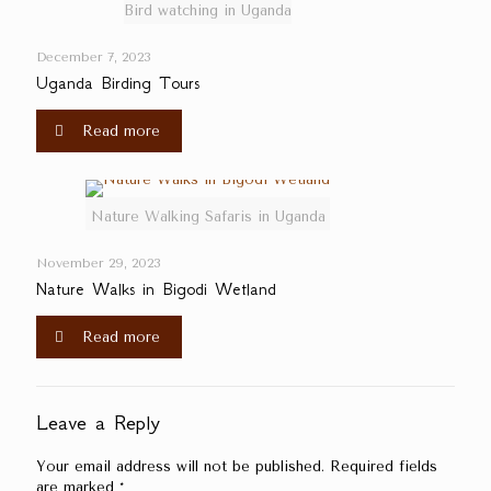
Bird watching in Uganda
December 7, 2023
Uganda Birding Tours
Read more
Nature Walking Safaris in Uganda
November 29, 2023
Nature Walks in Bigodi Wetland
Read more
Leave a Reply
Your email address will not be published.
Required fields
are marked
*