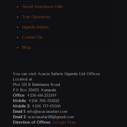
About Murchison Falls
Tour Operators
Uganda Safaris
Contact Us
Blog
You can visit Acacia Safaris Uganda Ltd Offices
Located at
Plot 351 B Balintuma Road
P.0 Box 29493. Kampala
Office
: +256-414-253597
Mobile
: +256 706-725822
Mobile 2:
+256 777-175591
Email 1:
info@acaciasafari.com
Email 2:
acaciasafari18@gmail.com
Direction of Offices
:
Google Map