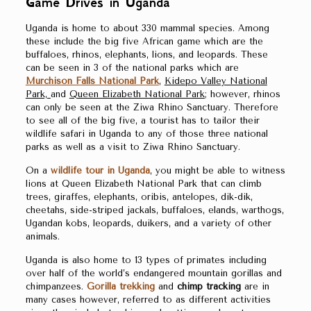
Game Drives in Uganda
Uganda is home to about 330 mammal species. Among
these include the big five African game which are the
buffaloes, rhinos, elephants, lions, and leopards. These
can be seen in 3 of the national parks which are
Murchison Falls National Park
,
Kidepo Valley National
Park,
and
Queen Elizabeth National Park
; however, rhinos
can only be seen at the Ziwa Rhino Sanctuary. Therefore
to see all of the big five, a tourist has to tailor their
wildlife safari in Uganda to any of those three national
parks as well as a visit to Ziwa Rhino Sanctuary.
On a
wildlife tour in Uganda
, you might be able to witness
lions at Queen Elizabeth National Park that can climb
trees, giraffes, elephants, oribis, antelopes, dik-dik,
cheetahs, side-striped jackals, buffaloes, elands, warthogs,
Ugandan kobs, leopards, duikers, and a variety of other
animals.
Uganda is also home to 13 types of primates including
over half of the world’s endangered mountain gorillas and
chimpanzees.
Gorilla trekking
and
chimp tracking
are in
many cases however, referred to as different activities