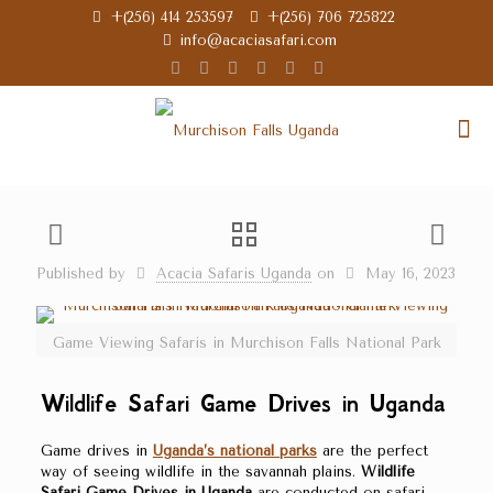
+(256) 414 253597
+(256) 706 725822
info@acaciasafari.com
Published by
Acacia Safaris Uganda
on
May 16, 2023
Game Viewing Safaris in Murchison Falls National Park
Wildlife Safari Game Drives in Uganda
Game drives in
Uganda’s national parks
are the perfect
way of seeing wildlife in the savannah plains.
Wildlife
Safari Game Drives in Uganda
are conducted on safari