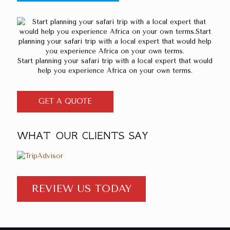
Start planning your safari trip with a local expert that would
help you experience Africa on your own terms.
GET A QUOTE
WHAT OUR CLIENTS SAY
REVIEW US TODAY