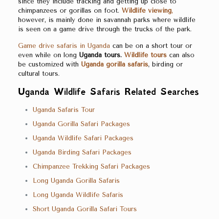
since they include tracking and getting up close to
chimpanzees or gorillas on foot.
Wildlife viewing
,
however, is mainly done in savannah parks where wildlife
is seen on a game drive through the trucks of the park.
Game drive safaris in Uganda
can be on a short tour or
even while on long
Uganda
tours.
Wildlife tours
can also
be customized with
Uganda
gorilla safaris
, birding or
cultural tours.
Uganda Wildlife Safaris Related Searches
Uganda Safaris Tour
Uganda Gorilla Safari Packages
Uganda Wildlife Safari Packages
Uganda Birding Safari Packages
Chimpanzee Trekking Safari Packages
Long Uganda Gorilla Safaris
Long Uganda Wildlife Safaris
Short Uganda Gorilla Safari Tours