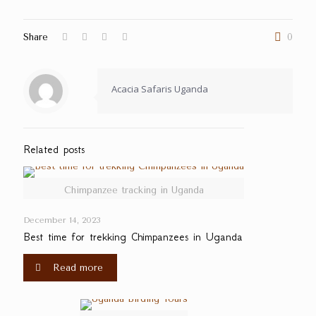
Share
0
Acacia Safaris Uganda
Related posts
Chimpanzee tracking in Uganda
December 14, 2023
Best time for trekking Chimpanzees in Uganda
Read more