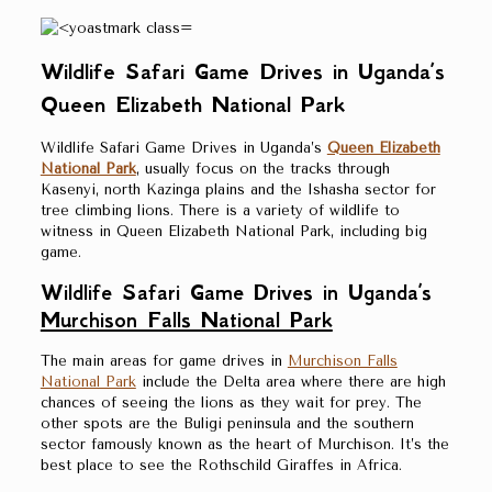
Wildlife Safari Game Drives in Uganda’s
Queen Elizabeth National Park
Wildlife Safari Game Drives in Uganda’s
Queen Elizabeth
National Park
, usually focus on the tracks through
Kasenyi, north Kazinga plains and the Ishasha sector for
tree climbing lions. There is a variety of wildlife to
witness in Queen Elizabeth National Park, including big
game.
Wildlife Safari Game Drives in Uganda’s
Murchison Falls National Park
The main areas for game drives in
Murchison Falls
National Park
include the Delta area where there are high
chances of seeing the lions as they wait for prey. The
other spots are the Buligi peninsula and the southern
sector famously known as the heart of Murchison. It’s the
best place to see the Rothschild Giraffes in Africa.