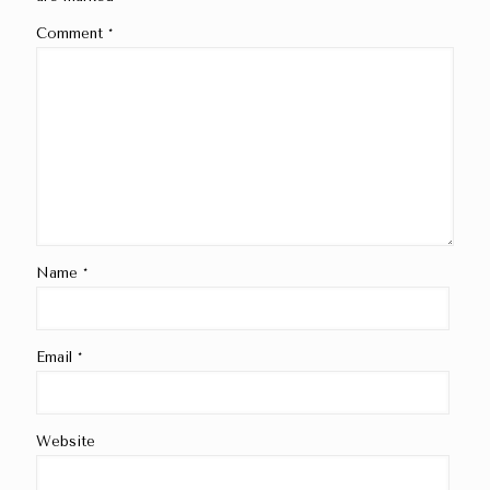
Comment
*
Name
*
Email
*
Website