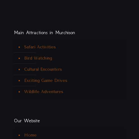
Main Attractions in Murchison
Safari Activities
Bird Watching
Cultural Encounters
Exciting Game Drives
Wildlife Adventures
Our Website
Home