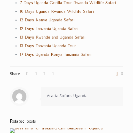
7 Days Uganda Gorilla Tour Rwanda Wildlife Safari
10 Days Uganda Rwanda Wildlife Safari
12 Days Kenya Uganda Safari
12 Days Tanzania Uganda Safari
13 Days Rwanda and Uganda Safari
13 Days Tanzania Uganda Tour
17 Days Uganda Kenya Tanzania Safari
Share
0
Acacia Safaris Uganda
Related posts