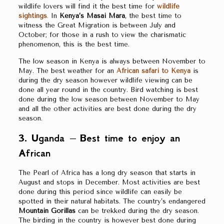
wildlife lovers will find it the best time for
wildlife
sightings
.
In
Kenya’s Masai Mara
, the best time to
witness the Great Migration is between July and
October; for those in a rush to view the charismatic
phenomenon, this is the best time.
The low season in Kenya is always between November to
May. The best weather for an
African safari to Kenya
is
during the dry season however wildlife viewing can be
done all year round in the country. Bird watching is best
done during the low season between November to May
and all the other activities are best done during the dry
season.
3. Uganda – Best time to enjoy an
African
The Pearl of Africa has a long dry season that starts in
August and stops in December. Most activities are best
done during this period since wildlife can easily be
spotted in their natural habitats. The country’s endangered
Mountain Gorillas
can be trekked during the dry season.
The birding in the country is however best done during