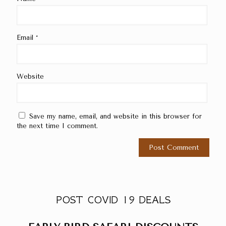
Email
*
Website
Save my name, email, and website in this browser for
the next time I comment.
POST COVID 19 DEALS