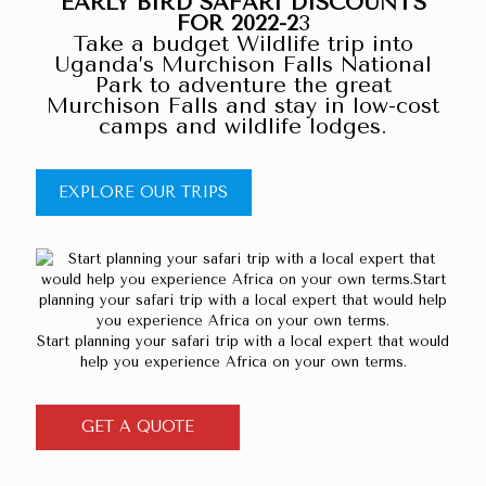
EARLY BIRD SAFARI DISCOUNTS
FOR 2022-2
3
Take a budget Wildlife trip into
Uganda’s Murchison Falls National
Park to adventure the great
Murchison Falls and stay in low-cost
camps and wildlife lodges.
EXPLORE OUR TRIPS
Start planning your safari trip with a local expert that would
help you experience Africa on your own terms.
GET A QUOTE