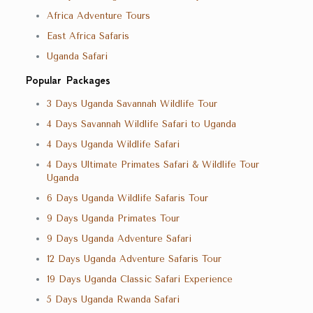
Africa Adventure Tours
East Africa Safaris
Uganda Safari
Popular Packages
3 Days Uganda Savannah Wildlife Tour
4 Days Savannah Wildlife Safari to Uganda
4 Days Uganda Wildlife Safari
4 Days Ultimate Primates Safari & Wildlife Tour
Uganda
6 Days Uganda Wildlife Safaris Tour
9 Days Uganda Primates Tour
9 Days Uganda Adventure Safari
12 Days Uganda Adventure Safaris Tour
19 Days Uganda Classic Safari Experience
5 Days Uganda Rwanda Safari