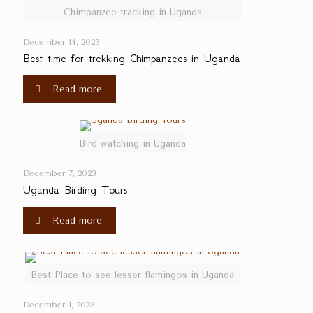
Chimpanzee tracking in Uganda
December 14, 2023
Best time for trekking Chimpanzees in Uganda
Read more
Bird watching in Uganda
December 7, 2023
Uganda Birding Tours
Read more
Best Place to see lesser flamingos in Uganda
December 1, 2023