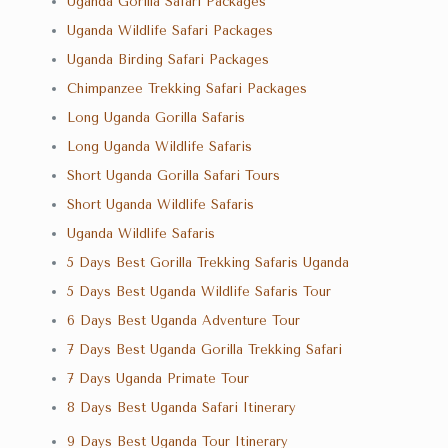
Uganda Gorilla Safari Packages
Uganda Wildlife Safari Packages
Uganda Birding Safari Packages
Chimpanzee Trekking Safari Packages
Long Uganda Gorilla Safaris
Long Uganda Wildlife Safaris
Short Uganda Gorilla Safari Tours
Short Uganda Wildlife Safaris
Uganda Wildlife Safaris
5 Days Best Gorilla Trekking Safaris Uganda
5 Days Best Uganda Wildlife Safaris Tour
6 Days Best Uganda Adventure Tour
7 Days Best Uganda Gorilla Trekking Safari
7 Days Uganda Primate Tour
8 Days Best Uganda Safari Itinerary
9 Days Best Uganda Tour Itinerary