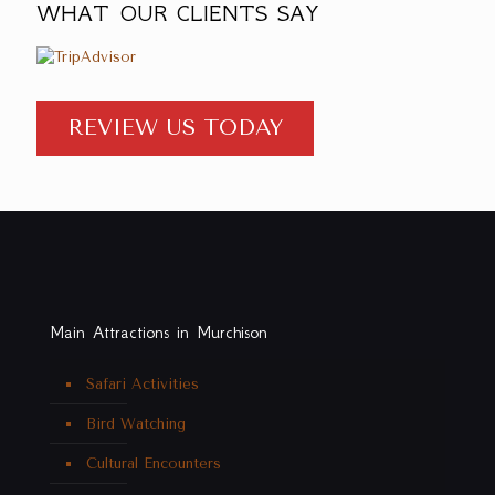
WHAT OUR CLIENTS SAY
REVIEW US TODAY
Main Attractions in Murchison
Safari Activities
Bird Watching
Cultural Encounters