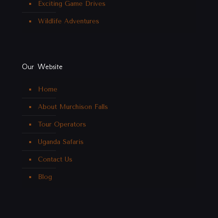
Exciting Game Drives
Wildlife Adventures
Our Website
Home
About Murchison Falls
Tour Operators
Uganda Safaris
Contact Us
Blog