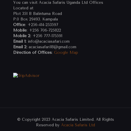
You can visit Acacia Safaris Uganda Ltd Offices
Located at
Plot 351 B Balintuma Road
P.0 Box 29493. Kampala
Office
: +256-414-253597
Mobile
: +256 706-725822
Mobile 2:
+256 777-175591
Email 1:
info@acaciasafari.com
Email 2:
acaciasafari18@gmail.com
Direction of Offices
:
Google Map
© Copyright 2023 Acacia Safaris Limited. All Rights
Reserved by
Acacia Safaris Ltd