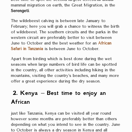
mammal migration on earth, the Great Migration, in the
Serengeti
.
The wildebeest calving is between late January to
February; here you will grab a chance to witness the birth
of wildebeest. The southern circuits and the parks in the
western circuit are preferably better to visit between
June to October and the best weather for an
African
Safari in Tanzania
is between June to October.
Apart from birding which is best done during the wet
seasons when large numbers of bird life can be spotted
in the country, all other activities including hiking in the
mountains, visiting the country’s beaches, and many more
offer a great experience during the dry season.
2. Kenya – Best time to enjoy an
African
just like Tanzania, Kenya can be visited all year round
however some months are preferably better than others
depending on what you intend to see in the country. June
to October is always a dry season in Kenya and all