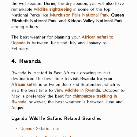
the wet season. During the dry season, you will also have
remarkable
wildlife sightseeing
in some of the top
National Parks like
Murchison Falls National Park
,
Queen
Elizabeth National Park
, and
Kidepo Valley National Park
among others.
The best weather for planning your
African safari to
Uganda
is between June and July and January to
February.
4.
Rwanda
Rwanda is located in East Africa a growing tourist
destination. The best time to
visit Rwanda
for your
African safari
is between June and September, which is
also the best time to
view wildlife in Rwanda.
October to
May is preferably the best for
chimpanzee trekking in
Rwanda
,
however, the best weather is between June and
August.
Uganda Wildlife Safaris Related Searches
Uganda Safaris Tour