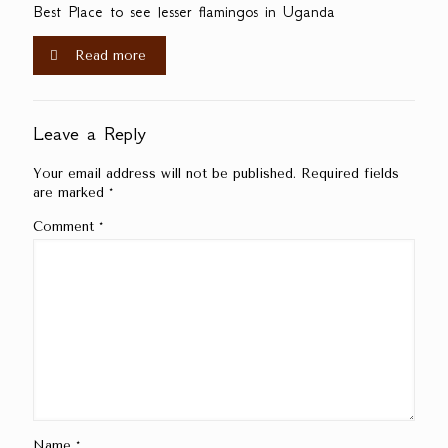
Best Place to see lesser flamingos in Uganda
Read more
Leave a Reply
Your email address will not be published.
Required fields
are marked
*
Comment
*
Name
*