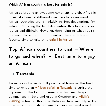
Which African country is best for safaris?
Africa at large is an awesome continent to visit. Africa is
a link of chains of different countries however most
African countries are remarkably perfect destinations for
safaris. Choosing the best destination thus becomes so
logical and difficult. However, depending on what you’re
dreaming to see, different countries have a different
favorite time to take on a
safari in Africa.
Top African countries to visit – Where
to go and when? – Best time to enjoy
an African
Tanzania
Tanzania can be visited all year round however the best
time to enjoy an
African safari in Tanzania
is during the
dry season. The long dry season in Tanzania always
commences in June and ends in October and
wildlife
viewing
is best at this time. Between June and July is the
best time to spot the second largest terrestrial annual