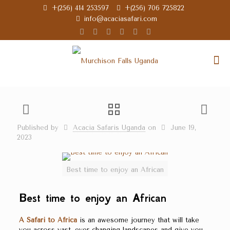
+(256) 414 253597
+(256) 706 725822
info@acaciasafari.com
Published by
Acacia Safaris Uganda
on
June 19,
2023
Best time to enjoy an African
Best time to enjoy an African
A Safari to Africa
is an awesome journey that will take
you across vast, ever-changing landscapes and give you