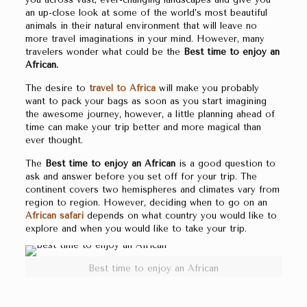
an up-close look at some of the world’s most beautiful
animals in their natural environment that will leave no
more travel imaginations in your mind. However, many
travelers wonder what could be the
Best time to enjoy an
African.
The desire to
travel to Africa
will make you probably
want to pack your bags as soon as you start imagining
the awesome journey, however, a little planning ahead of
time can make your trip better and more magical than
ever thought.
The
Best time to enjoy an African
is a good question to
ask and answer before you set off for your trip. The
continent covers two hemispheres and climates vary from
region to region. However, deciding when to go on an
African safari
depends on what country you would like to
explore and when you would like to take your trip.
Best time to enjoy an African